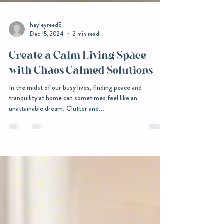
hayleyreed5
Dec 15, 2024
2 min read
Create a Calm Living Space
with Chaos Calmed Solutions
In the midst of our busy lives, finding peace and
tranquility at home can sometimes feel like an
unattainable dream. Clutter and...