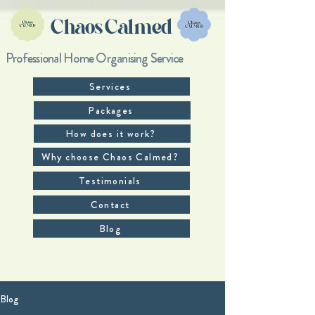
Chaos Calmed
Professional Home Organising Service
Services
Packages
How does it work?
Why choose Chaos Calmed?
Testimonials
Contact
Blog
Blog