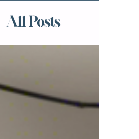
All Posts