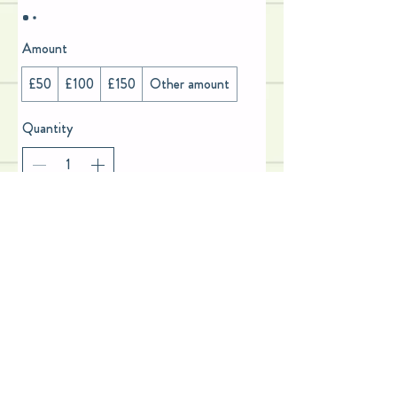
Amount
£50
£100
£150
Other amount
Quantity
Add to Cart
Buy Now