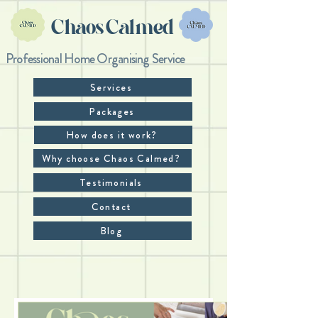
Chaos Calmed
Professional Home Organising Service
Services
Packages
How does it work?
Why choose Chaos Calmed?
Testimonials
Contact
Blog