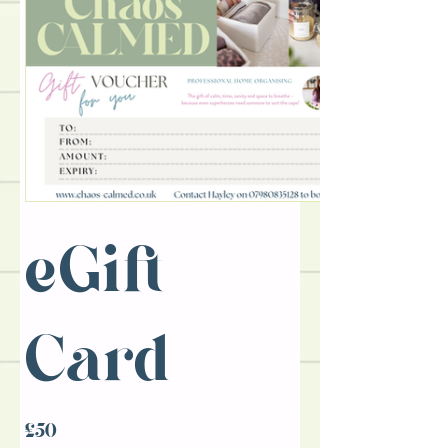
eGift
Card
£50